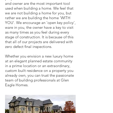
and owner are the most important tool
used when building a home. We feel that
we are not building a home for you, but
rather we are building the home ‘WITH
YOU’. We encourage an ‘open key policy’,
ware in you, the owner have a key to visit
as many times as you feel during every
stage of construction. It is because of this
that all of our projects are delivered with
zero defect final inspections.
Whether you envision a new luxury home
at an elegant planned estate community
in a prime location or an extraordinary,
custom built residence on a property you
already own, you can trust the passionate
team of building professionals at Glen
Eagle Homes.