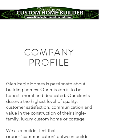
COMPANY
PROFILE
Glen Eagle Homes is passionate about
building homes. Our mission is to be
honest, moral and dedicated. Our clients
deserve the highest level of quality,
customer satisfaction, communication and
value in the construction of their single-
family, luxury custom home or cottage.
We as a builder feel that
proper ‘communication’ between builder