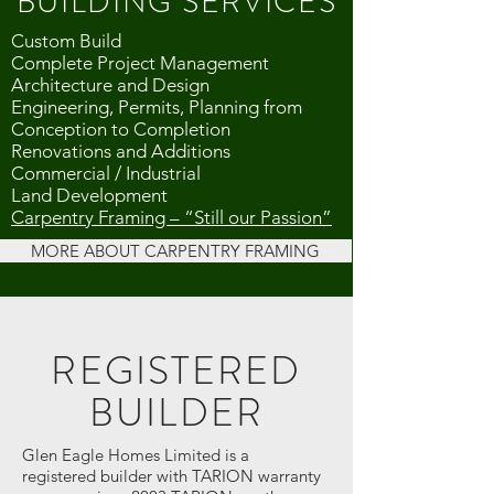
BUILDING SERVICES
Custom Build
Complete Project Management
Architecture and Design
Engineering, Permits, Planning from
Conception to Completion
Renovations and Additions
Commercial / Industrial
Land Development
Carpentry Framing – “Still our Passion”
MORE ABOUT CARPENTRY FRAMING
REGISTERED
BUILDER
Glen Eagle Homes Limited is a
registered builder with TARION warranty