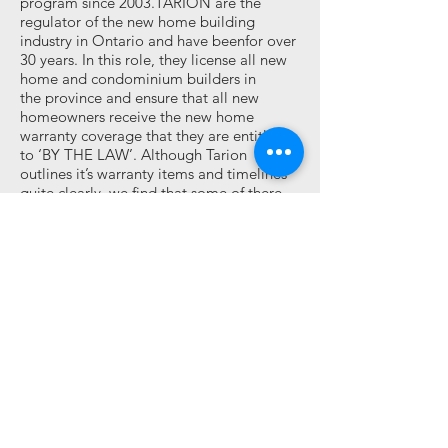
program since 2003.TARION are the
regulator of the new home building
industry in Ontario and have beenfor over
30 years. In this role, they license all new
home and condominium builders in
the province and ensure that all new
homeowners receive the new home
warranty coverage that they are entitled
to ‘BY THE LAW’. Although Tarion
outlines it’s warranty items and timelines
quite clearly, we find that some of there
guidelines are not up to our standards, in
saying this we exceed there requirements
and warranty time periods until full
satisfaction is achieved. We pride
ourselves in having a flawless record. Glen
Eagle Homes is proud to say we have
never been filed or had an item listed on a
Tarion deficiency form, PDI, 30 day, year
end, conciliation, etc. For more
information visit:
www.tarion.com