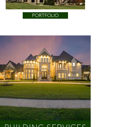
PORTFOLIO