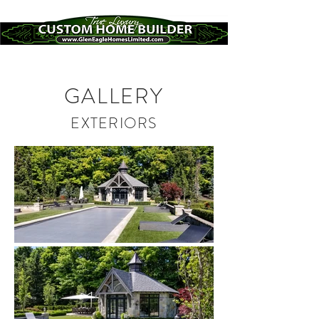
GALLERY
EXTERIORS