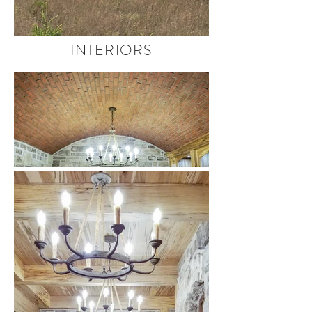
INTERIORS